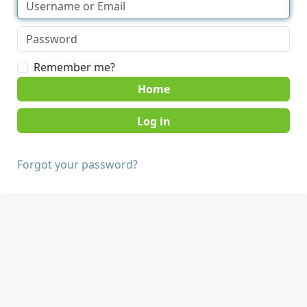
Remember me?
Home
Forgot your password?