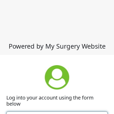
Powered by My Surgery Website
Log into your account using the form
below