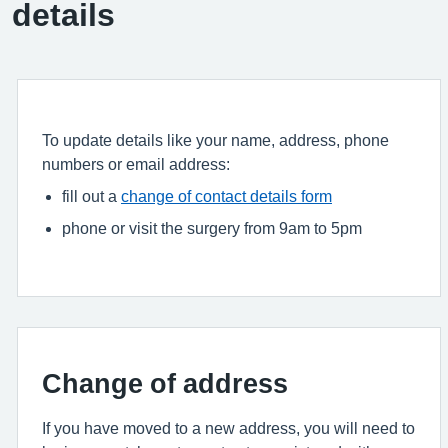
details
To update details like your name, address, phone
numbers or email address:
fill out a
change of contact details form
phone or visit the surgery from 9am to 5pm
Change of address
If you have moved to a new address, you will need to