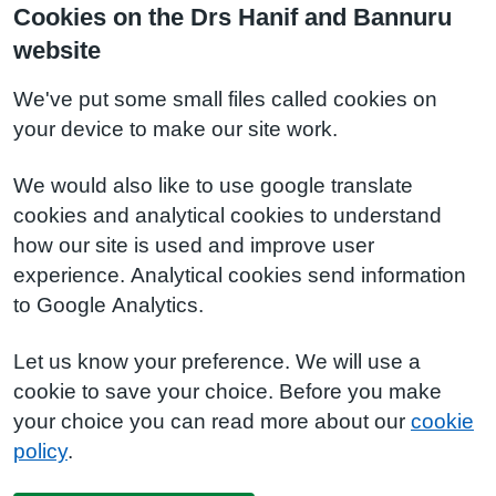
Cookies on the Drs Hanif and Bannuru
website
We've put some small files called cookies on
your device to make our site work.
We would also like to use google translate
cookies and analytical cookies to understand
how our site is used and improve user
experience. Analytical cookies send information
to Google Analytics.
Let us know your preference. We will use a
cookie to save your choice. Before you make
your choice you can read more about our
cookie
policy
.