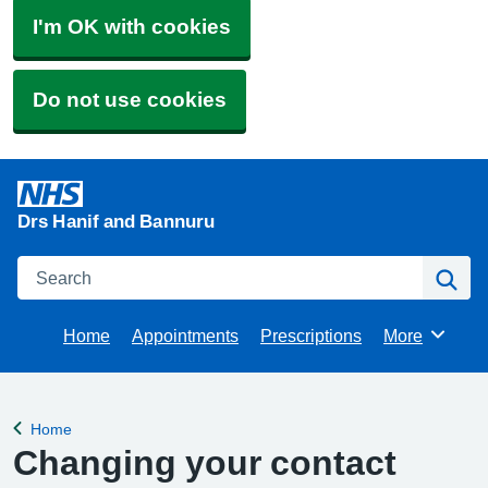
I'm OK with cookies
Do not use cookies
Drs Hanif and Bannuru
Search
Se
Home
Appointments
Prescriptions
More
Browse
Home
Back to
Changing your contact