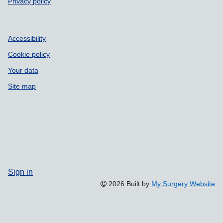
Privacy policy
Accessibility
Cookie policy
Your data
Site map
Sign in
2026 Built by
My Surgery Website