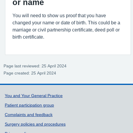
or name
You will need to show us proof that you have
changed your name or date of birth. This could be a
marriage or civil partnership certificate, deed poll or
birth certificate.
Page last reviewed: 25 April 2024
Page created: 25 April 2024
Support links
You and Your General Practice
Patient participation group
Complaints and feedback
Surgery policies and procedures