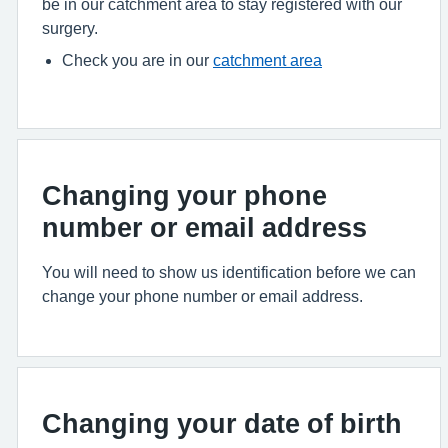
be in our catchment area to stay registered with our
surgery.
Check you are in our
catchment area
Changing your phone
number or email address
You will need to show us identification before we can
change your phone number or email address.
Changing your date of birth