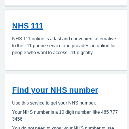
NHS 111
NHS 111 online is a fast and convenient alternative
to the 111 phone service and provides an option for
people who want to access 111 digitally.
Find your NHS number
Use this service to get your NHS number.
Your NHS number is a 10 digit number, like 485 777
3456.
You do not need to know your NHS number to use