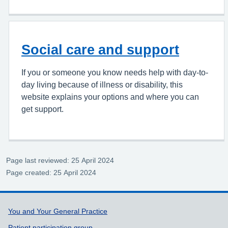
Social care and support
If you or someone you know needs help with day-to-
day living because of illness or disability, this
website explains your options and where you can
get support.
Page last reviewed: 25 April 2024
Page created: 25 April 2024
Support links
You and Your General Practice
Patient participation group