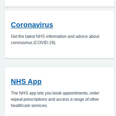
Coronavirus
Get the latest NHS information and advice about
coronavirus (COVID-19).
NHS App
The NHS app lets you book appointments, order
repeat prescriptions and access a range of other
healthcare services.