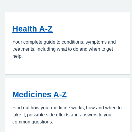
Health A-Z
Your complete guide to conditions, symptoms and
treatments, including what to do and when to get
help.
Medicines A-Z
Find out how your medicine works, how and when to
take it, possible side effects and answers to your
common questions.