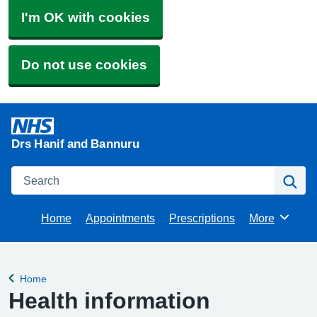
I'm OK with cookies
Do not use cookies
Drs Hanif and Bannuru
Search
Se
Home
Appointments
Prescriptions
More
Browse
Home
Back to
Health information