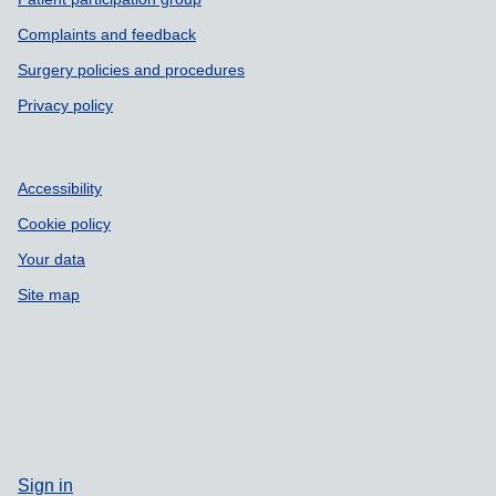
Complaints and feedback
Surgery policies and procedures
Privacy policy
Accessibility
Cookie policy
Your data
Site map
Sign in