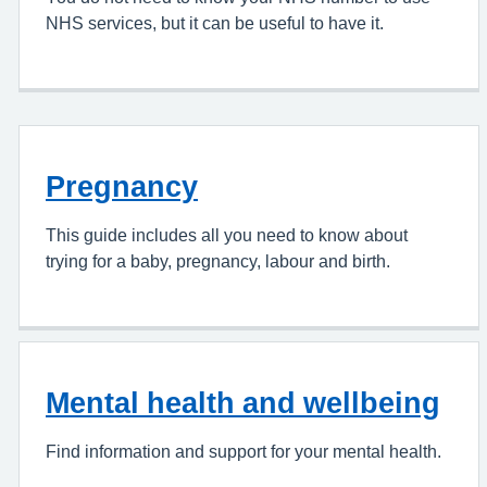
NHS services, but it can be useful to have it.
Pregnancy
This guide includes all you need to know about
trying for a baby, pregnancy, labour and birth.
Mental health and wellbeing
Find information and support for your mental health.