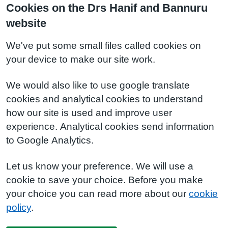
Cookies on the Drs Hanif and Bannuru
website
We've put some small files called cookies on
your device to make our site work.
We would also like to use google translate
cookies and analytical cookies to understand
how our site is used and improve user
experience. Analytical cookies send information
to Google Analytics.
Let us know your preference. We will use a
cookie to save your choice. Before you make
your choice you can read more about our
cookie
policy
.