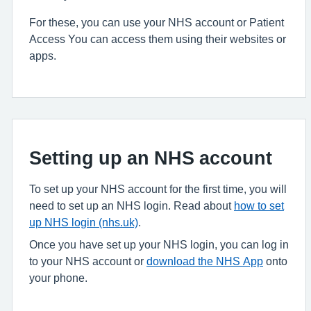
For these, you can use your NHS account or Patient
Access You can access them using their websites or
apps.
Setting up an NHS account
To set up your NHS account for the first time, you will
need to set up an NHS login. Read about
how to set
up NHS login (nhs.uk)
.
Once you have set up your NHS login, you can log in
to your NHS account or
download the NHS App
onto
your phone.