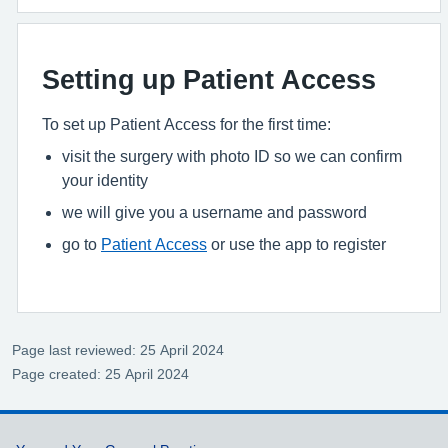
Setting up Patient Access
To set up Patient Access for the first time:
visit the surgery with photo ID so we can confirm
your identity
we will give you a username and password
go to
Patient Access
or use the app to register
Page last reviewed: 25 April 2024
Page created: 25 April 2024