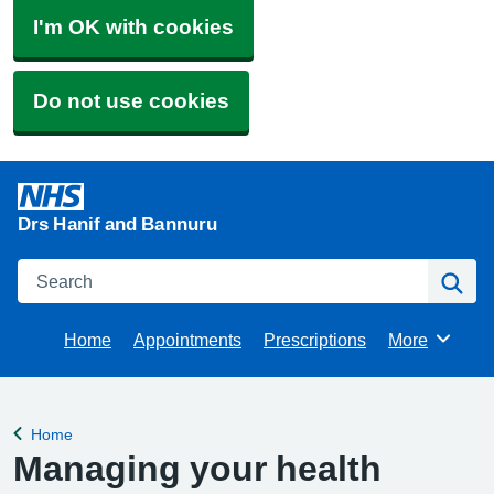
I'm OK with cookies
Do not use cookies
Drs Hanif and Bannuru
Search
Se
Home
Appointments
Prescriptions
More
Browse
Home
Back to
Managing your health