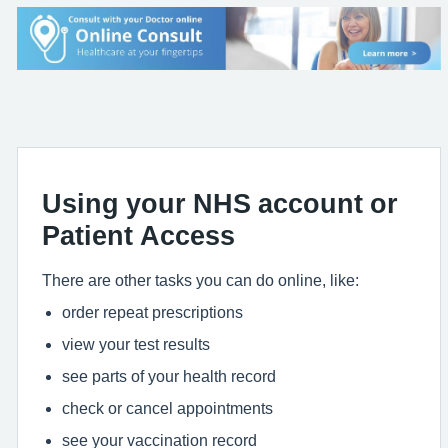
Using your NHS account or
Patient Access
There are other tasks you can do online, like:
order repeat prescriptions
view your test results
see parts of your health record
check or cancel appointments
see your vaccination record