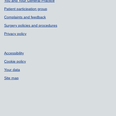
Support links
You and Your General Practice
Patient participation group
Complaints and feedback
Surgery policies and procedures
Privacy policy
Accessibility
Cookie policy
Your data
Site map