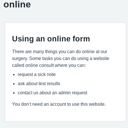
online
Using an online form
There are many things you can do online at our
surgery. Some tasks you can do using a website
called online consult where you can:
request a sick note
ask about test results
contact us about an admin request
You don’t need an account to use this website.