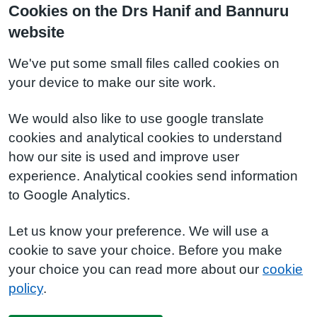
Cookies on the Drs Hanif and Bannuru
website
We've put some small files called cookies on
your device to make our site work.
We would also like to use google translate
cookies and analytical cookies to understand
how our site is used and improve user
experience. Analytical cookies send information
to Google Analytics.
Let us know your preference. We will use a
cookie to save your choice. Before you make
your choice you can read more about our
cookie
policy
.