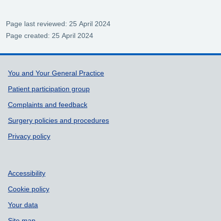
Page last reviewed: 25 April 2024
Page created: 25 April 2024
Support links
You and Your General Practice
Patient participation group
Complaints and feedback
Surgery policies and procedures
Privacy policy
Accessibility
Cookie policy
Your data
Site map