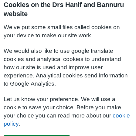
Cookies on the Drs Hanif and Bannuru
website
We've put some small files called cookies on
your device to make our site work.
We would also like to use google translate
cookies and analytical cookies to understand
how our site is used and improve user
experience. Analytical cookies send information
to Google Analytics.
Let us know your preference. We will use a
cookie to save your choice. Before you make
your choice you can read more about our
cookie
policy
.