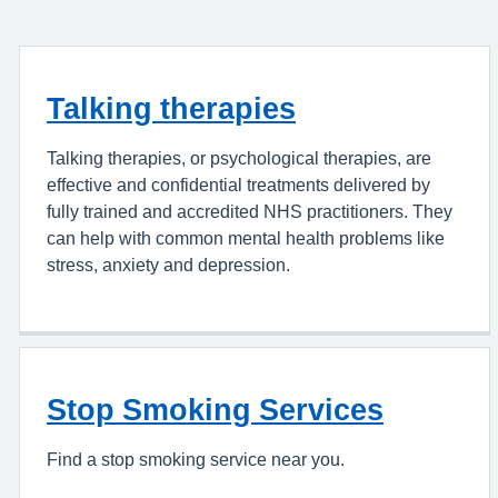
Talking therapies
Talking therapies, or psychological therapies, are
effective and confidential treatments delivered by
fully trained and accredited NHS practitioners. They
can help with common mental health problems like
stress, anxiety and depression.
Stop Smoking Services
Find a stop smoking service near you.